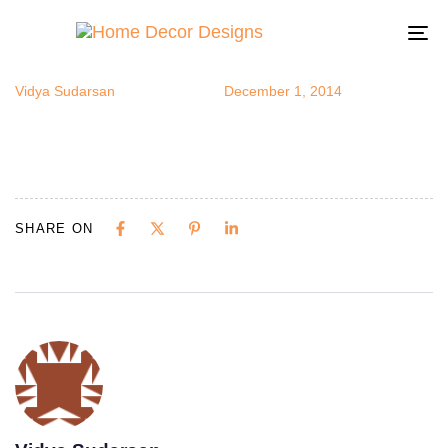
popchefpics
Author
Published
Published
on:
in:
To
na
Vidya Sudarsan
December 1, 2014
SHARE ON