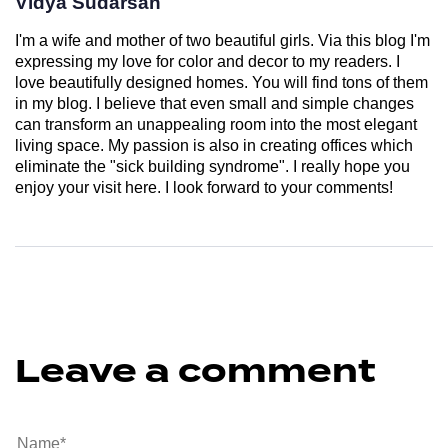
Vidya Sudarsan
I'm a wife and mother of two beautiful girls. Via this blog I'm
expressing my love for color and decor to my readers. I
love beautifully designed homes. You will find tons of them
in my blog. I believe that even small and simple changes
can transform an unappealing room into the most elegant
living space. My passion is also in creating offices which
eliminate the "sick building syndrome". I really hope you
enjoy your visit here. I look forward to your comments!
Leave a comment