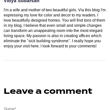
Vidya Sudarsan
I'm a wife and mother of two beautiful girls. Via this blog I'm
expressing my love for color and decor to my readers. I
love beautifully designed homes. You will find tons of them
in my blog. I believe that even small and simple changes
can transform an unappealing room into the most elegant
living space. My passion is also in creating offices which
eliminate the "sick building syndrome". I really hope you
enjoy your visit here. I look forward to your comments!
Leave a comment