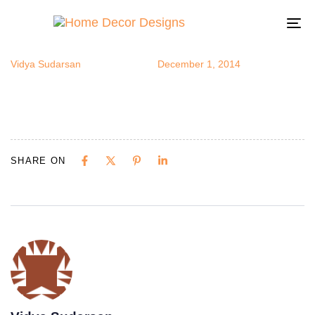
bluesofa
Author
Published
Published
on:
in:
To
na
Vidya Sudarsan
December 1, 2014
SHARE ON