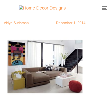
sectional1
Author
Published
Published
on:
in:
To
na
Vidya Sudarsan
December 1, 2014