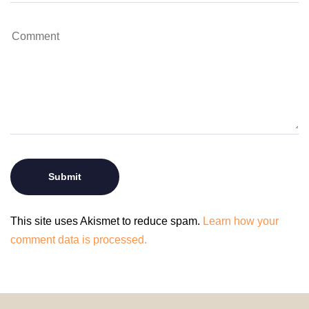
This site uses Akismet to reduce spam.
Learn how your
comment data is processed.