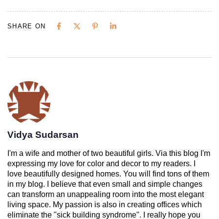
SHARE ON
Vidya Sudarsan
I'm a wife and mother of two beautiful girls. Via this blog I'm
expressing my love for color and decor to my readers. I
love beautifully designed homes. You will find tons of them
in my blog. I believe that even small and simple changes
can transform an unappealing room into the most elegant
living space. My passion is also in creating offices which
eliminate the "sick building syndrome". I really hope you