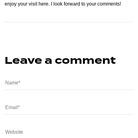
enjoy your visit here. I look forward to your comments!
Leave a comment