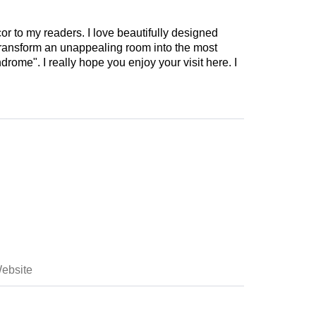
cor to my readers. I love beautifully designed
 transform an unappealing room into the most
drome". I really hope you enjoy your visit here. I