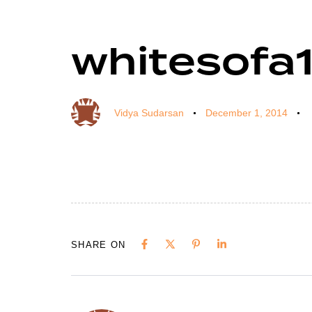
whitesofa
Author
Published
Published
on:
in:
Vidya Sudarsan
December 1, 2014
SHARE ON