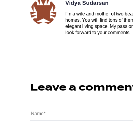
Vidya Sudarsan
I'm a wife and mother of two beau
homes. You will find tons of th
elegant living space. My passion 
look forward to your comments!
Leave a commen