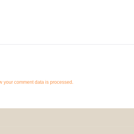
w your comment data is processed.