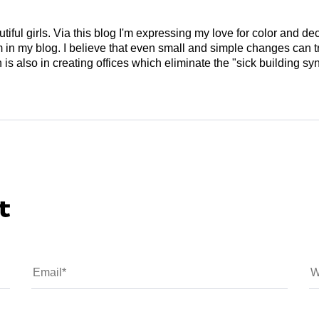
tiful girls. Via this blog I'm expressing my love for color and de
em in my blog. I believe that even small and simple changes can
is also in creating offices which eliminate the "sick building syn
t