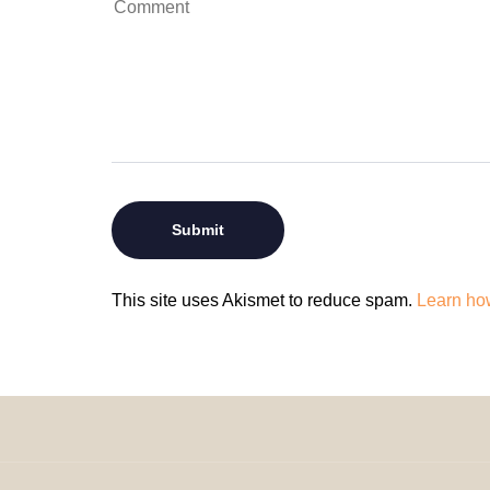
This site uses Akismet to reduce spam.
Learn ho