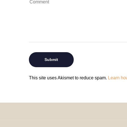
This site uses Akismet to reduce spam.
Learn ho