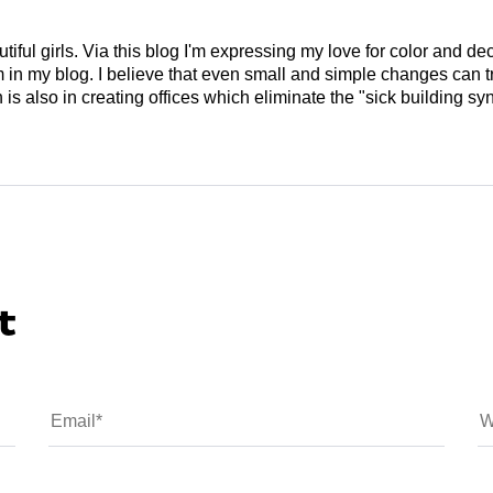
tiful girls. Via this blog I'm expressing my love for color and de
em in my blog. I believe that even small and simple changes can
is also in creating offices which eliminate the "sick building syn
t