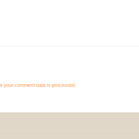
w your comment data is processed.