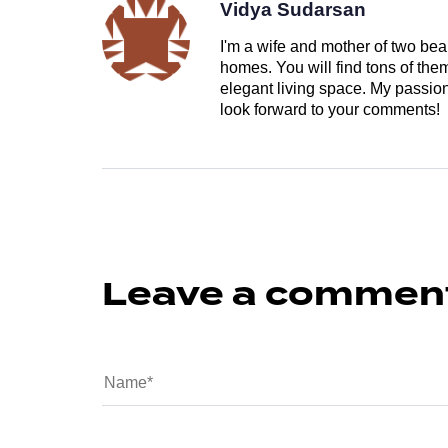
Vidya Sudarsan
I'm a wife and mother of two beau
homes. You will find tons of th
elegant living space. My passion 
look forward to your comments!
Leave a commen