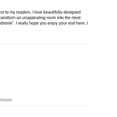
cor to my readers. I love beautifully designed
 transform an unappealing room into the most
drome". I really hope you enjoy your visit here. I