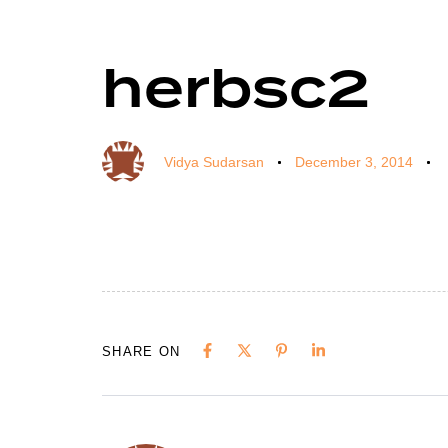
herbsc2
Author
Published
Published
on:
in:
Vidya Sudarsan
December 3, 2014
SHARE ON