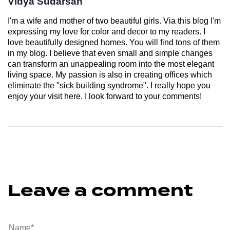
Vidya Sudarsan
I'm a wife and mother of two beautiful girls. Via this blog I'm
expressing my love for color and decor to my readers. I
love beautifully designed homes. You will find tons of them
in my blog. I believe that even small and simple changes
can transform an unappealing room into the most elegant
living space. My passion is also in creating offices which
eliminate the "sick building syndrome". I really hope you
enjoy your visit here. I look forward to your comments!
Leave a comment