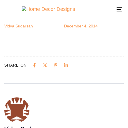
herbsc5
Author
Published
Published
on:
in:
To
na
Vidya Sudarsan
December 4, 2014
SHARE ON