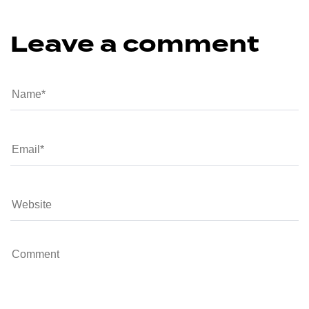
Leave a comment