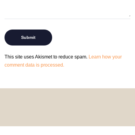
This site uses Akismet to reduce spam.
Learn how your
comment data is processed.
© 2024 HomeDecorDesigns | All Rights Reserved.