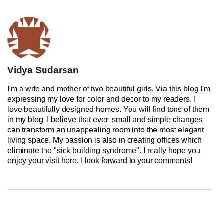
Vidya Sudarsan
I'm a wife and mother of two beautiful girls. Via this blog I'm
expressing my love for color and decor to my readers. I
love beautifully designed homes. You will find tons of them
in my blog. I believe that even small and simple changes
can transform an unappealing room into the most elegant
living space. My passion is also in creating offices which
eliminate the "sick building syndrome". I really hope you
enjoy your visit here. I look forward to your comments!