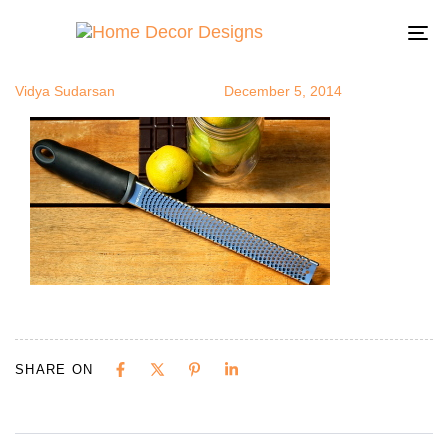
chefproven
Author
Published
Published
on:
in:
To
na
Vidya Sudarsan
December 5, 2014
SHARE ON