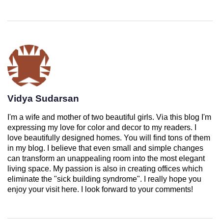
Vidya Sudarsan
I'm a wife and mother of two beautiful girls. Via this blog I'm
expressing my love for color and decor to my readers. I
love beautifully designed homes. You will find tons of them
in my blog. I believe that even small and simple changes
can transform an unappealing room into the most elegant
living space. My passion is also in creating offices which
eliminate the "sick building syndrome". I really hope you
enjoy your visit here. I look forward to your comments!