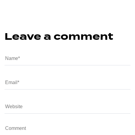
Leave a comment