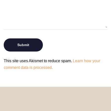
This site uses Akismet to reduce spam.
Learn how your
comment data is processed.
© 2024 HomeDecorDesigns | All Rights Reserved.