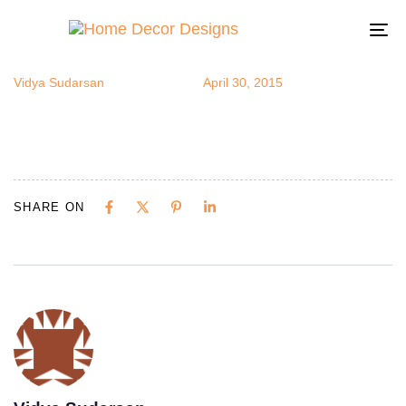
打印
Author
Published
Published
on:
in:
To
na
Vidya Sudarsan
April 30, 2015
SHARE ON