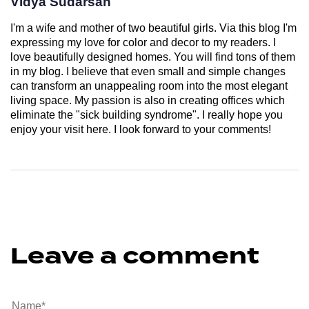
Vidya Sudarsan
I'm a wife and mother of two beautiful girls. Via this blog I'm
expressing my love for color and decor to my readers. I
love beautifully designed homes. You will find tons of them
in my blog. I believe that even small and simple changes
can transform an unappealing room into the most elegant
living space. My passion is also in creating offices which
eliminate the "sick building syndrome". I really hope you
enjoy your visit here. I look forward to your comments!
Leave a comment