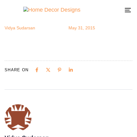
gradpparty4
Author
Published
Published
on:
in:
To
na
Vidya Sudarsan
May 31, 2015
SHARE ON