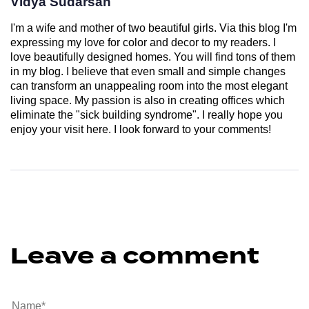
Vidya Sudarsan
I'm a wife and mother of two beautiful girls. Via this blog I'm
expressing my love for color and decor to my readers. I
love beautifully designed homes. You will find tons of them
in my blog. I believe that even small and simple changes
can transform an unappealing room into the most elegant
living space. My passion is also in creating offices which
eliminate the "sick building syndrome". I really hope you
enjoy your visit here. I look forward to your comments!
Leave a comment