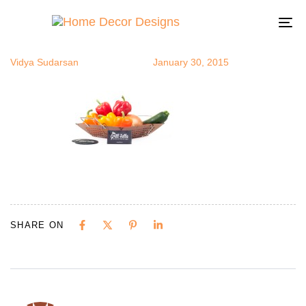
grill2
Author
Published
Published
on:
in:
To
na
Vidya Sudarsan
January 30, 2015
SHARE ON