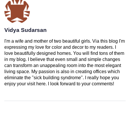
Vidya Sudarsan
I'm a wife and mother of two beautiful girls. Via this blog I'm
expressing my love for color and decor to my readers. I
love beautifully designed homes. You will find tons of them
in my blog. I believe that even small and simple changes
can transform an unappealing room into the most elegant
living space. My passion is also in creating offices which
eliminate the "sick building syndrome". I really hope you
enjoy your visit here. I look forward to your comments!