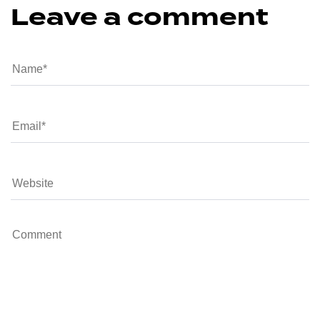
Leave a comment