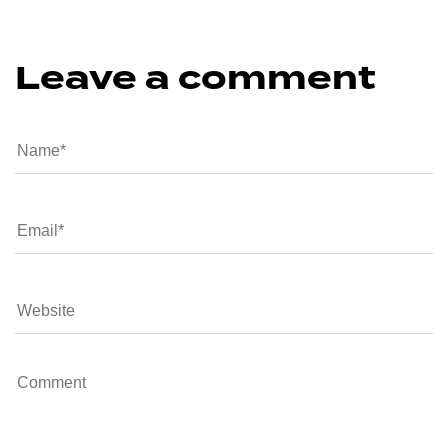
Leave a comment