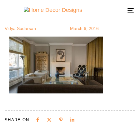
mi5
Author
Published
Published
on:
in:
To
na
Vidya Sudarsan
March 6, 2016
SHARE ON