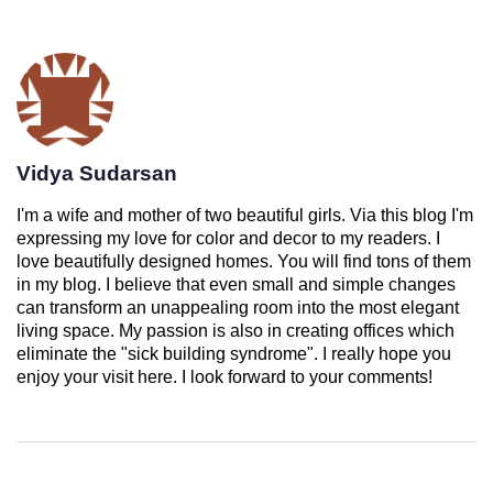
Vidya Sudarsan
I'm a wife and mother of two beautiful girls. Via this blog I'm
expressing my love for color and decor to my readers. I
love beautifully designed homes. You will find tons of them
in my blog. I believe that even small and simple changes
can transform an unappealing room into the most elegant
living space. My passion is also in creating offices which
eliminate the "sick building syndrome". I really hope you
enjoy your visit here. I look forward to your comments!