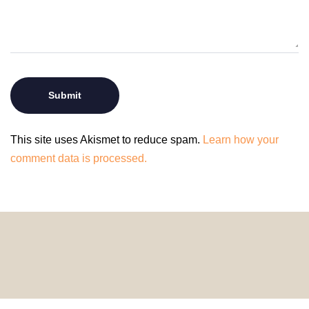
This site uses Akismet to reduce spam.
Learn how your
comment data is processed.
© 2024 HomeDecorDesigns | All Rights Reserved.