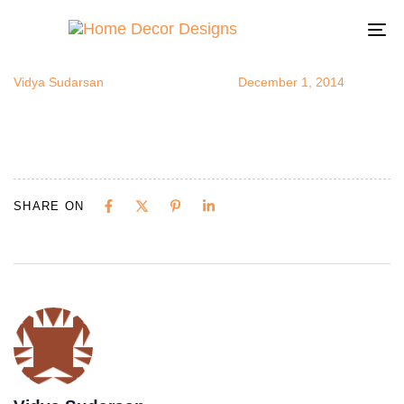
narrowhallwa
Author
Published
Published
on:
in:
To
na
Vidya Sudarsan
December 1, 2014
SHARE ON