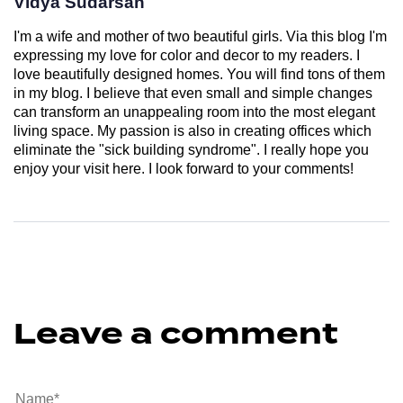
Vidya Sudarsan
I'm a wife and mother of two beautiful girls. Via this blog I'm
expressing my love for color and decor to my readers. I
love beautifully designed homes. You will find tons of them
in my blog. I believe that even small and simple changes
can transform an unappealing room into the most elegant
living space. My passion is also in creating offices which
eliminate the "sick building syndrome". I really hope you
enjoy your visit here. I look forward to your comments!
Leave a comment