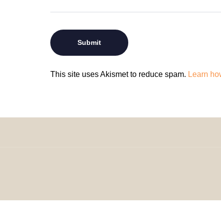
This site uses Akismet to reduce spam.
Learn ho
© 2024 H