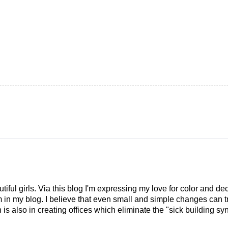
tiful girls. Via this blog I'm expressing my love for color and de
em in my blog. I believe that even small and simple changes can
is also in creating offices which eliminate the "sick building syn