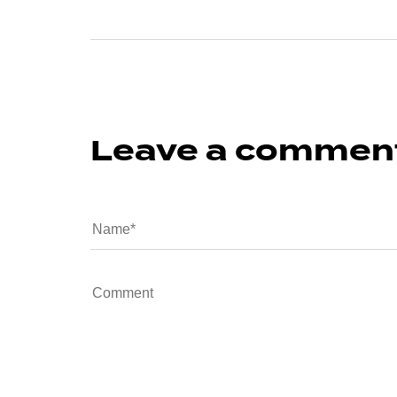
Leave a commen