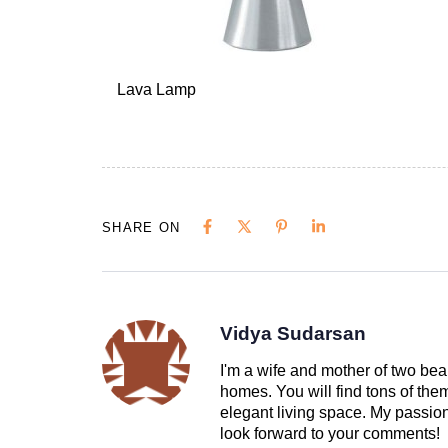
Lava Lamp
SHARE ON
Vidya Sudarsan
I'm a wife and mother of two beau
homes. You will find tons of th
elegant living space. My passion 
look forward to your comments!