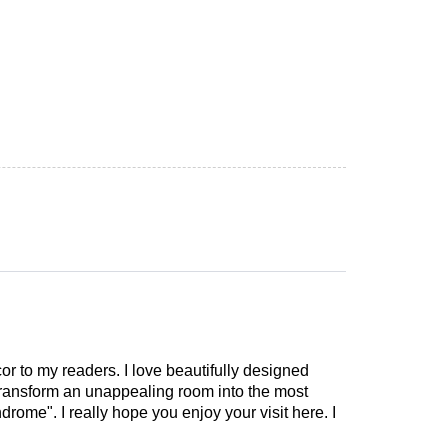
cor to my readers. I love beautifully designed
 transform an unappealing room into the most
drome". I really hope you enjoy your visit here. I