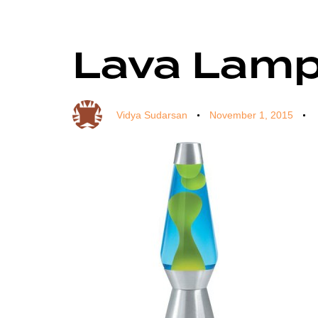
Lava Lam
Author
Published
Published
on:
in:
Vidya Sudarsan
November 1, 2015