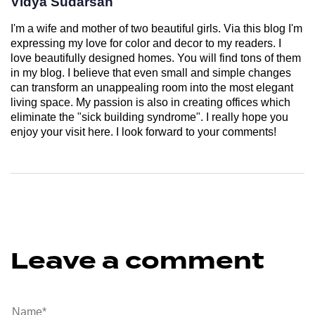
Vidya Sudarsan
I'm a wife and mother of two beautiful girls. Via this blog I'm
expressing my love for color and decor to my readers. I
love beautifully designed homes. You will find tons of them
in my blog. I believe that even small and simple changes
can transform an unappealing room into the most elegant
living space. My passion is also in creating offices which
eliminate the "sick building syndrome". I really hope you
enjoy your visit here. I look forward to your comments!
Leave a comment