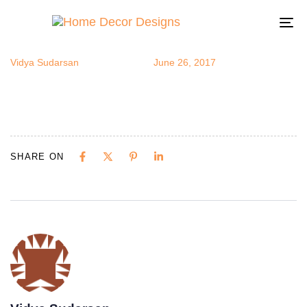
cover3 (1) (1)
Author
Published
Published
on:
in:
To
na
Vidya Sudarsan
June 26, 2017
SHARE ON