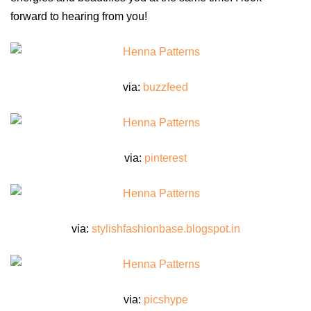
forward to hearing from you!
via:
buzzfeed
via:
pinterest
via:
stylishfashionbase.blogspot.in
via:
picshype