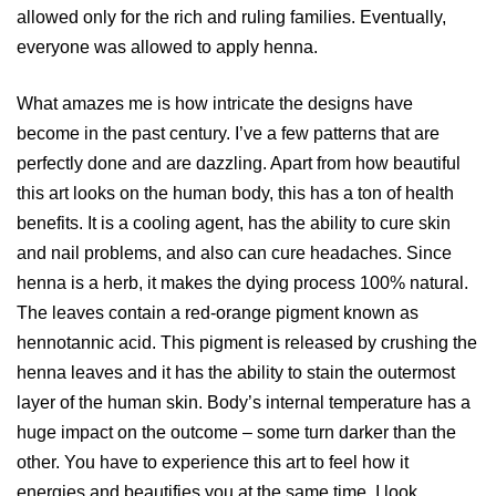
allowed only for the rich and ruling families. Eventually,
everyone was allowed to apply henna.
What amazes me is how intricate the designs have
become in the past century. I’ve a few patterns that are
perfectly done and are dazzling. Apart from how beautiful
this art looks on the human body, this has a ton of health
benefits. It is a cooling agent, has the ability to cure skin
and nail problems, and also can cure headaches. Since
henna is a herb, it makes the dying process 100% natural.
The leaves contain a red-orange pigment known as
hennotannic acid. This pigment is released by crushing the
henna leaves and it has the ability to stain the outermost
layer of the human skin. Body’s internal temperature has a
huge impact on the outcome – some turn darker than the
other. You have to experience this art to feel how it
energies and beautifies you at the same time. I look