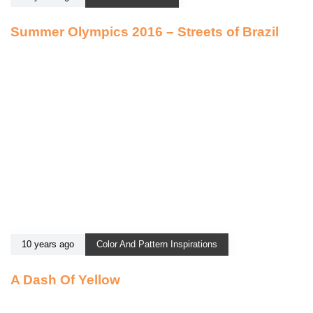
Summer Olympics 2016 – Streets of Brazil
10 years ago
Color And Pattern Inspirations
A Dash Of Yellow