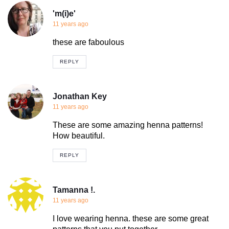
'm(i)e'
11 years ago
these are faboulous
REPLY
Jonathan Key
11 years ago
These are some amazing henna patterns!
How beautiful.
REPLY
Tamanna !.
11 years ago
I love wearing henna. these are some great