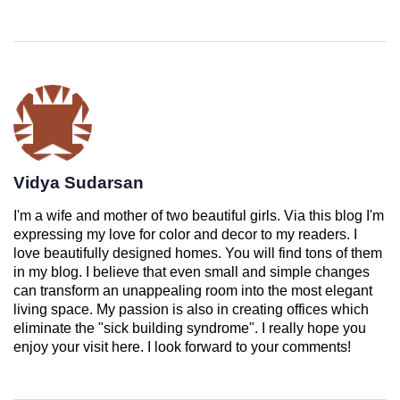
Vidya Sudarsan
I'm a wife and mother of two beautiful girls. Via this blog I'm
expressing my love for color and decor to my readers. I
love beautifully designed homes. You will find tons of them
in my blog. I believe that even small and simple changes
can transform an unappealing room into the most elegant
living space. My passion is also in creating offices which
eliminate the "sick building syndrome". I really hope you
enjoy your visit here. I look forward to your comments!