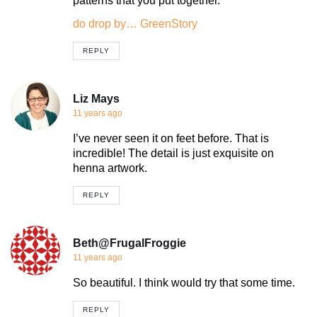
patterns that you put together.
do drop by… GreenStory
REPLY
Liz Mays
11 years ago
I’ve never seen it on feet before. That is
incredible! The detail is just exquisite on
henna artwork.
REPLY
Beth@FrugalFroggie
11 years ago
So beautiful. I think would try that some time.
REPLY