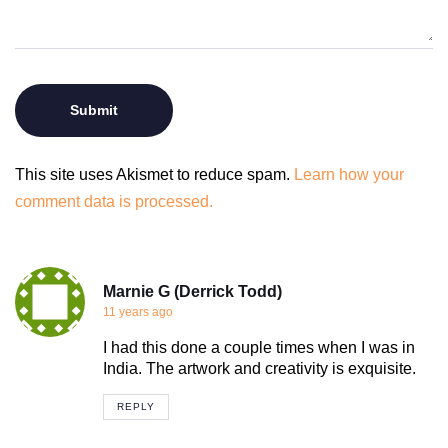
This site uses Akismet to reduce spam.
Learn how your
comment data is processed.
Marnie G (Derrick Todd)
11 years ago
I had this done a couple times when I was in
India. The artwork and creativity is exquisite.
REPLY