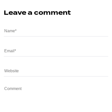
Leave a comment