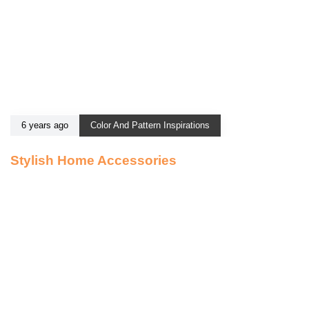
6 years ago
Color And Pattern Inspirations
Stylish Home Accessories