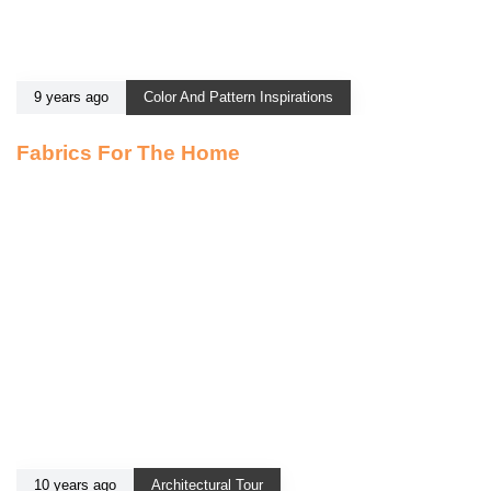
9 years ago
Color And Pattern Inspirations
Fabrics For The Home
10 years ago
Architectural Tour