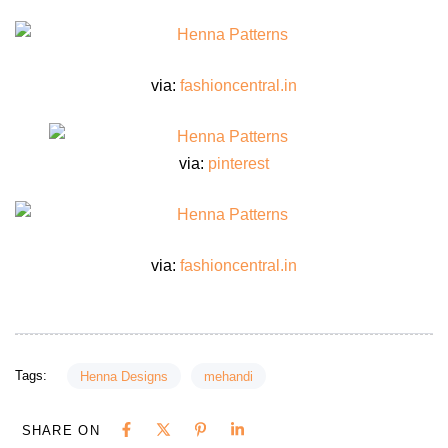
via:
fashioncentral.in
via:
pinterest
via:
fashioncentral.in
Tags:
Henna Designs
mehandi
SHARE ON