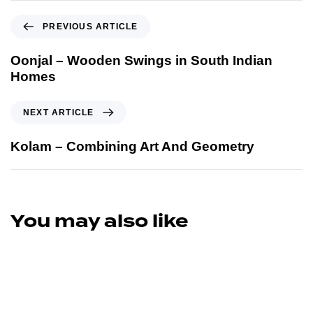
PREVIOUS ARTICLE
Oonjal – Wooden Swings in South Indian
Homes
NEXT ARTICLE
Kolam – Combining Art And Geometry
You may also like