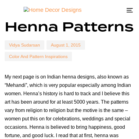
To
Author
Published
Published
Henna Patterns
na
on:
in:
Vidya Sudarsan
August 1, 2015
Color And Pattern Inspirations
My next page is on Indian henna designs, also known as
“Mehandi”, which is very popular especially among Indian
women. Henna’s history is hard to track and I believe this
art has been around for at least 5000 years. The patterns
vary from religion to religion but the motive is the same –
women put this on for celebrations, weddings and special
occasions. Henna is believed to bring happiness, good
fortune, and good luck. I read that at first, henna was