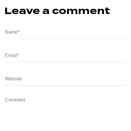
Leave a comment