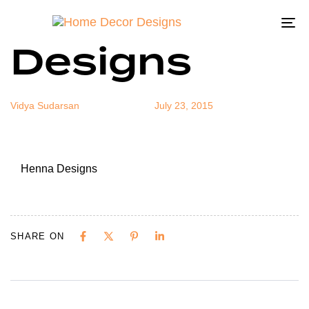
Henna
Author
Published
Published
on:
in:
To
Designs
na
Vidya Sudarsan
July 23, 2015
Henna Designs
SHARE ON