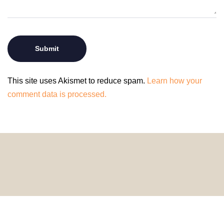
This site uses Akismet to reduce spam.
Learn how your
comment data is processed.
© 2024 HomeDecorDesigns | All Rights Reserved.