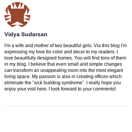
Vidya Sudarsan
I'm a wife and mother of two beautiful girls. Via this blog I'm
expressing my love for color and decor to my readers. I
love beautifully designed homes. You will find tons of them
in my blog. I believe that even small and simple changes
can transform an unappealing room into the most elegant
living space. My passion is also in creating offices which
eliminate the "sick building syndrome". I really hope you
enjoy your visit here. I look forward to your comments!