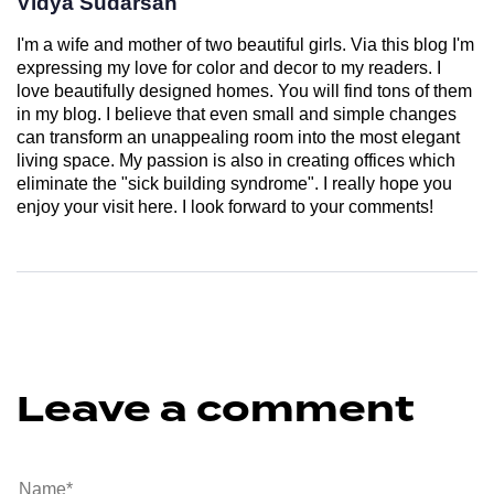
Vidya Sudarsan
I'm a wife and mother of two beautiful girls. Via this blog I'm
expressing my love for color and decor to my readers. I
love beautifully designed homes. You will find tons of them
in my blog. I believe that even small and simple changes
can transform an unappealing room into the most elegant
living space. My passion is also in creating offices which
eliminate the "sick building syndrome". I really hope you
enjoy your visit here. I look forward to your comments!
Leave a comment