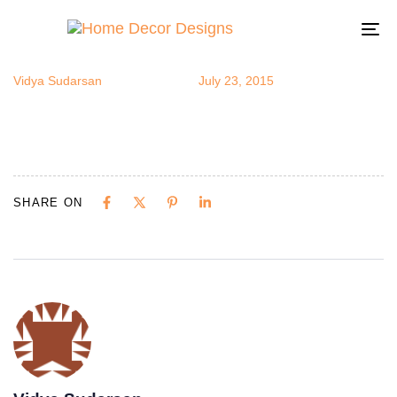
henna4
Author
Published
Published
on:
in:
To
na
Vidya Sudarsan
July 23, 2015
SHARE ON