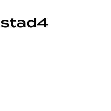
mstad4