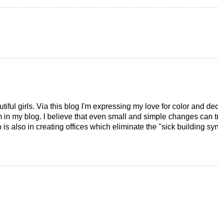
tiful girls. Via this blog I'm expressing my love for color and de
em in my blog. I believe that even small and simple changes can
is also in creating offices which eliminate the "sick building syn