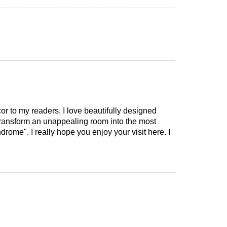
cor to my readers. I love beautifully designed
 transform an unappealing room into the most
drome". I really hope you enjoy your visit here. I