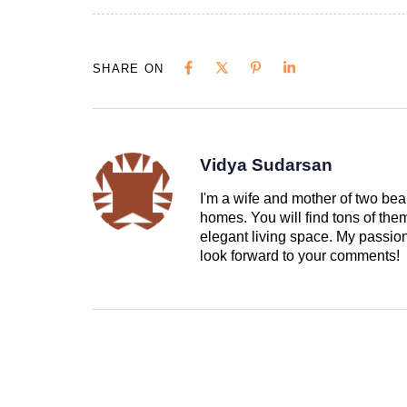
SHARE ON
Vidya Sudarsan
I'm a wife and mother of two beau
homes. You will find tons of th
elegant living space. My passion 
look forward to your comments!