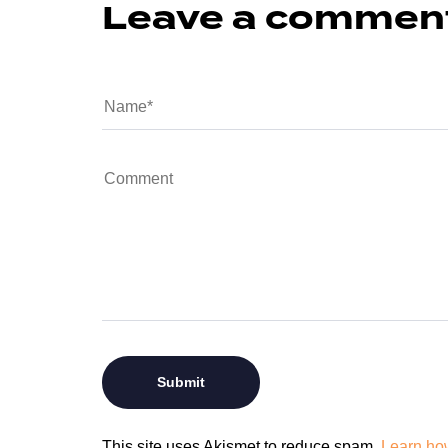
Leave a commen
This site uses Akismet to reduce spam.
Learn ho