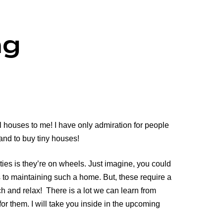
ng
 houses to me! I have only admiration for people
 and to buy tiny houses!
ties is they’re on wheels. Just imagine, you could
s to maintaining such a home. But, these require a
tch and relax! There is a lot we can learn from
r them. I will take you inside in the upcoming