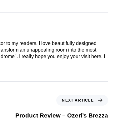
cor to my readers. I love beautifully designed
 transform an unappealing room into the most
drome". I really hope you enjoy your visit here. I
NEXT ARTICLE
Product Review – Ozeri’s Brezza