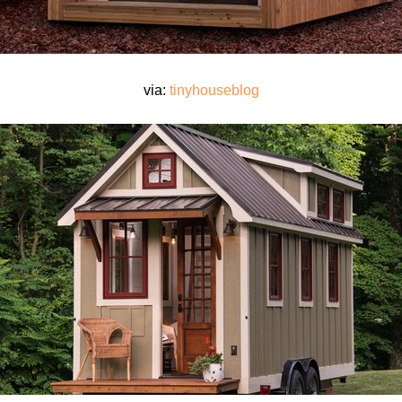
via:
tinyhouseblog