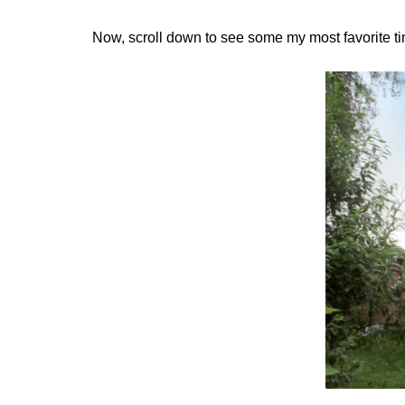
Now, scroll down to see some my most favorite ti