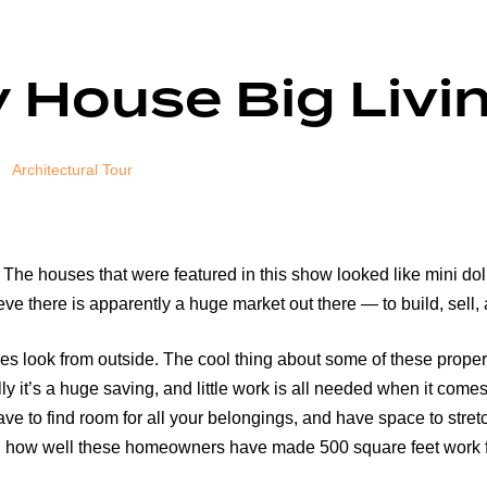
 House Big Livi
Architectural Tour
he houses that were featured in this show looked like mini doll
ieve there is apparently a huge market out there — to build, sell,
omes look from outside. The cool thing about some of these proper
y it’s a huge saving, and little work is all needed when it come
 have to find room for all your belongings, and have space to stre
sed how well these homeowners have made 500 square feet work fo