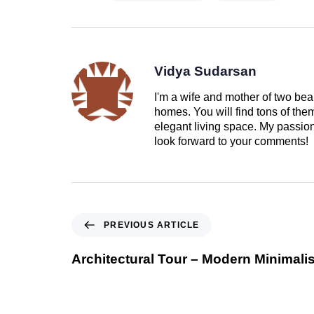
Vidya Sudarsan
I'm a wife and mother of two beau
homes. You will find tons of th
elegant living space. My passion 
look forward to your comments!
PREVIOUS ARTICLE
Architectural Tour – Modern Minimali