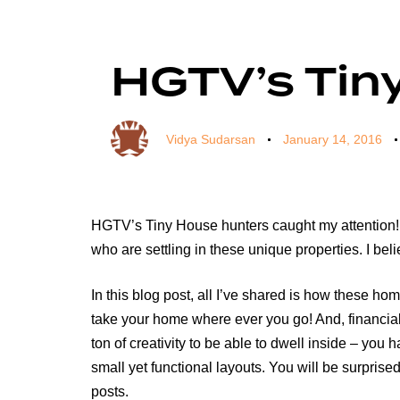
Author
Published
Published
on:
in:
HGTV’s Tiny
Vidya Sudarsan
January 14, 2016
HGTV’s Tiny House hunters caught my attention! T
who are settling in these unique properties. I bel
In this blog post, all I’ve shared is how these h
take your home where ever you go! And, financiall
ton of creativity to be able to dwell inside – you
small yet functional layouts. You will be surpri
posts.