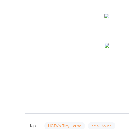
Tags:
HGTV's Tiny House
small house