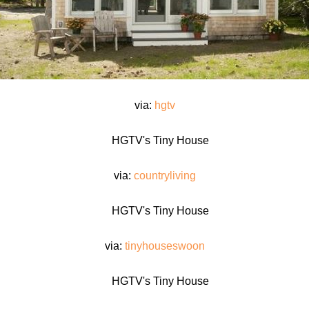
via:
hgtv
via:
countryliving
via:
tinyhouseswoon