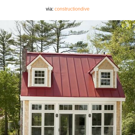
via:
constructiondive