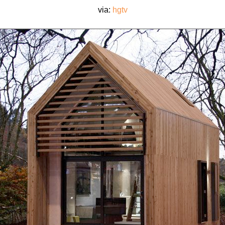
via:
hgtv