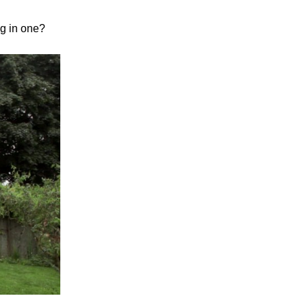
ng in one?