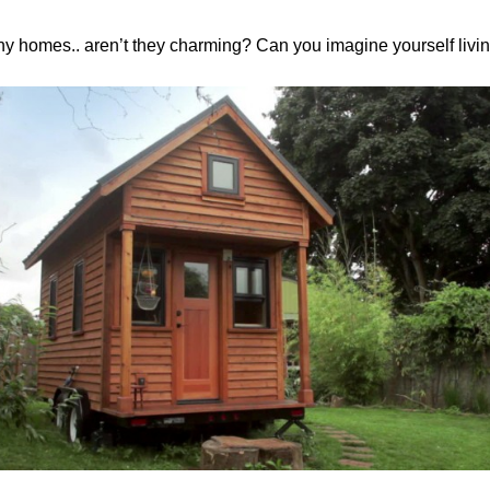
ny homes.. aren’t they charming? Can you imagine yourself livi