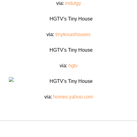
via:
indulgy
via:
tinytexashouses
via:
hgtv
via:
homes.yahoo.com