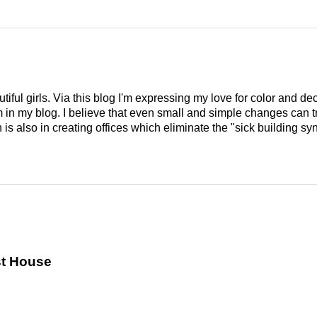
tiful girls. Via this blog I'm expressing my love for color and de
em in my blog. I believe that even small and simple changes can
is also in creating offices which eliminate the "sick building syn
st House