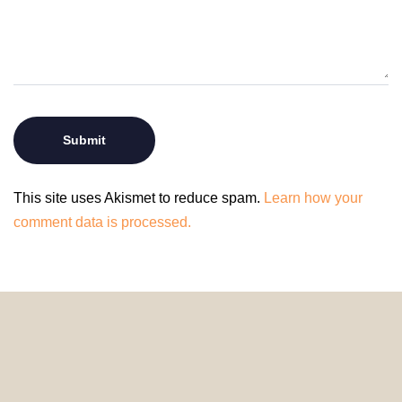
This site uses Akismet to reduce spam.
Learn how your
comment data is processed.
© 2024 HomeDecorDesigns | All Rights Reserved.