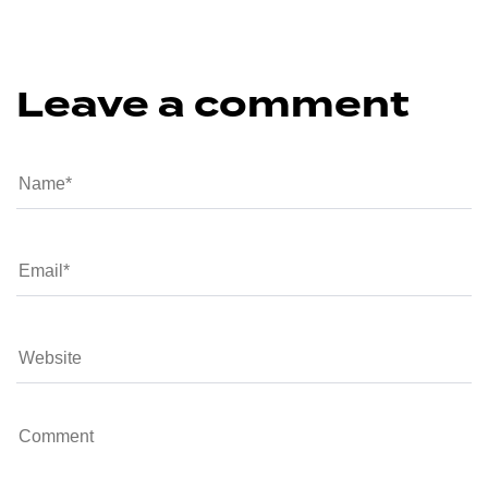
Leave a comment