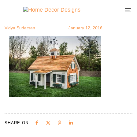
tinyhouse4
Author
Published
Published
on:
in:
To
na
Vidya Sudarsan
January 12, 2016
SHARE ON