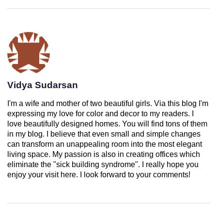
Vidya Sudarsan
I'm a wife and mother of two beautiful girls. Via this blog I'm
expressing my love for color and decor to my readers. I
love beautifully designed homes. You will find tons of them
in my blog. I believe that even small and simple changes
can transform an unappealing room into the most elegant
living space. My passion is also in creating offices which
eliminate the "sick building syndrome". I really hope you
enjoy your visit here. I look forward to your comments!