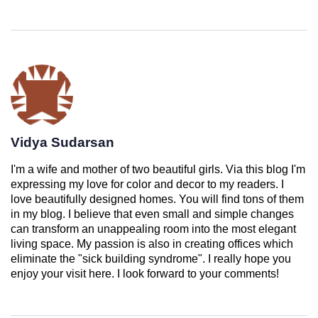
Vidya Sudarsan
I'm a wife and mother of two beautiful girls. Via this blog I'm
expressing my love for color and decor to my readers. I
love beautifully designed homes. You will find tons of them
in my blog. I believe that even small and simple changes
can transform an unappealing room into the most elegant
living space. My passion is also in creating offices which
eliminate the "sick building syndrome". I really hope you
enjoy your visit here. I look forward to your comments!