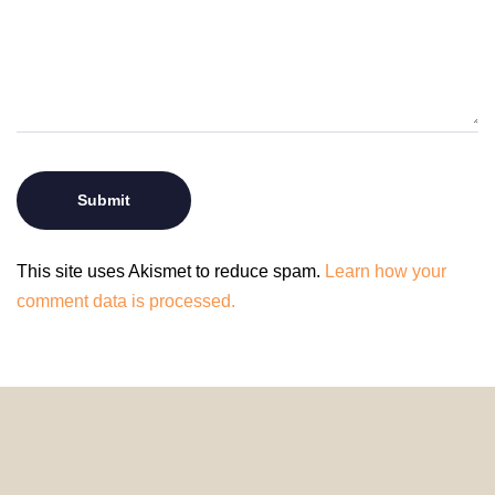
This site uses Akismet to reduce spam.
Learn how your
comment data is processed.
© 2024 HomeDecorDesigns | All Rights Reserved.