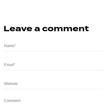
Leave a comment