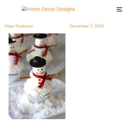
mashmallow
Author
Published
Published
on:
in:
To
na
Vidya Sudarsan
December 7, 2014