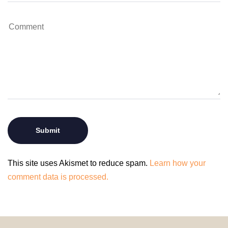
This site uses Akismet to reduce spam.
Learn how your
comment data is processed.