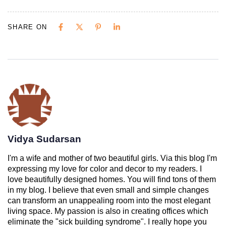
SHARE ON
Vidya Sudarsan
I'm a wife and mother of two beautiful girls. Via this blog I'm
expressing my love for color and decor to my readers. I
love beautifully designed homes. You will find tons of them
in my blog. I believe that even small and simple changes
can transform an unappealing room into the most elegant
living space. My passion is also in creating offices which
eliminate the "sick building syndrome". I really hope you