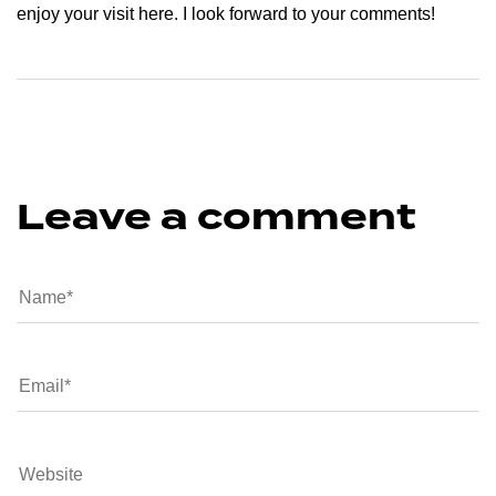
enjoy your visit here. I look forward to your comments!
Leave a comment