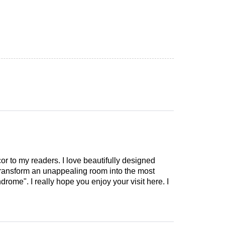
cor to my readers. I love beautifully designed
 transform an unappealing room into the most
drome". I really hope you enjoy your visit here. I