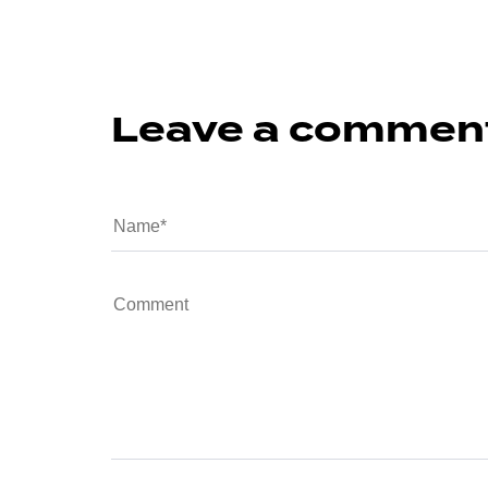
Leave a commen