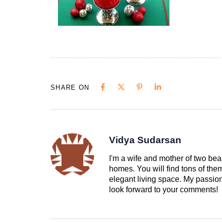
SHARE ON
Vidya Sudarsan
I'm a wife and mother of two beau
homes. You will find tons of th
elegant living space. My passion 
look forward to your comments!