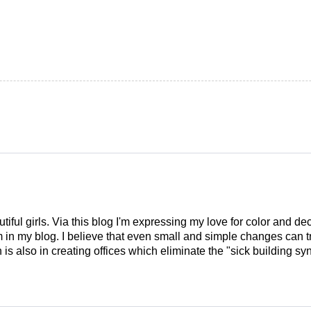
tiful girls. Via this blog I'm expressing my love for color and de
em in my blog. I believe that even small and simple changes can
is also in creating offices which eliminate the "sick building syn