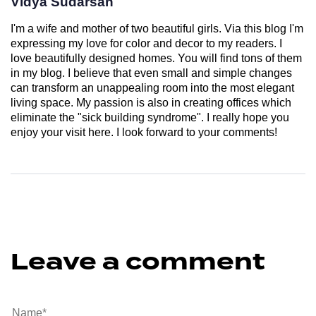
Vidya Sudarsan
I'm a wife and mother of two beautiful girls. Via this blog I'm
expressing my love for color and decor to my readers. I
love beautifully designed homes. You will find tons of them
in my blog. I believe that even small and simple changes
can transform an unappealing room into the most elegant
living space. My passion is also in creating offices which
eliminate the "sick building syndrome". I really hope you
enjoy your visit here. I look forward to your comments!
Leave a comment