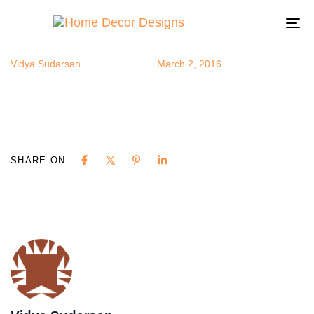
kidstudy4
Author
Published
Published
on:
in:
To
na
Vidya Sudarsan
March 2, 2016
SHARE ON