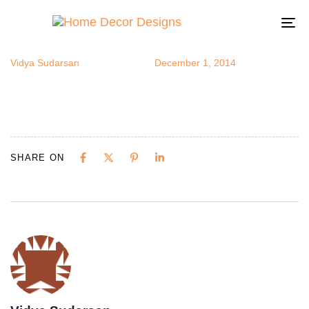
lucydecor12
Author
Published
Published
on:
in:
To
na
Vidya Sudarsan
December 1, 2014
SHARE ON