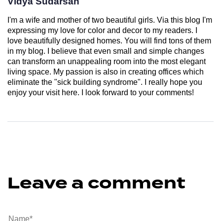
Vidya Sudarsan
I'm a wife and mother of two beautiful girls. Via this blog I'm
expressing my love for color and decor to my readers. I
love beautifully designed homes. You will find tons of them
in my blog. I believe that even small and simple changes
can transform an unappealing room into the most elegant
living space. My passion is also in creating offices which
eliminate the "sick building syndrome". I really hope you
enjoy your visit here. I look forward to your comments!
Leave a comment