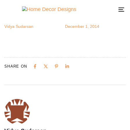
wallart3
Author
Published
Published
on:
in:
To
na
Vidya Sudarsan
December 1, 2014
SHARE ON