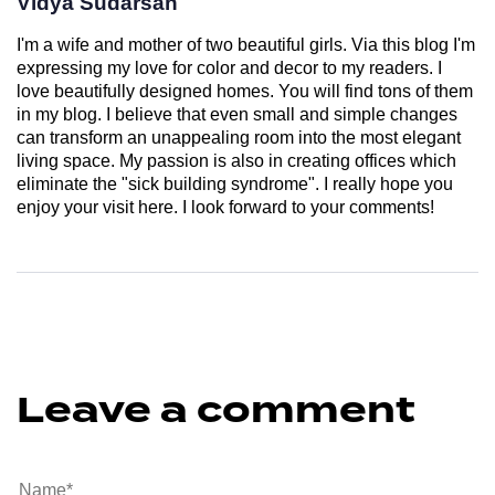
Vidya Sudarsan
I'm a wife and mother of two beautiful girls. Via this blog I'm
expressing my love for color and decor to my readers. I
love beautifully designed homes. You will find tons of them
in my blog. I believe that even small and simple changes
can transform an unappealing room into the most elegant
living space. My passion is also in creating offices which
eliminate the "sick building syndrome". I really hope you
enjoy your visit here. I look forward to your comments!
Leave a comment