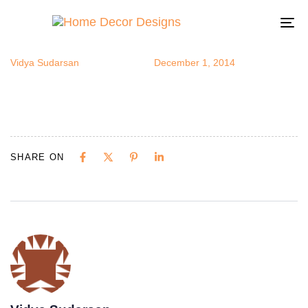
understairs1
Author
Published
Published
on:
in:
To
na
Vidya Sudarsan
December 1, 2014
SHARE ON