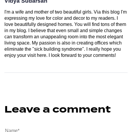
Vidya Sudarsan
I'm a wife and mother of two beautiful girls. Via this blog I'm
expressing my love for color and decor to my readers. I
love beautifully designed homes. You will find tons of them
in my blog. I believe that even small and simple changes
can transform an unappealing room into the most elegant
living space. My passion is also in creating offices which
eliminate the "sick building syndrome". I really hope you
enjoy your visit here. I look forward to your comments!
Leave a comment