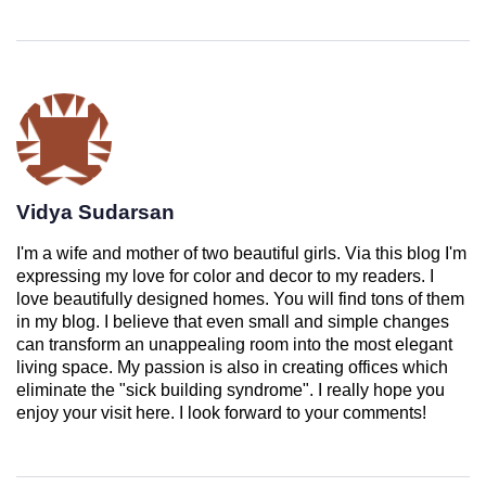
Vidya Sudarsan
I'm a wife and mother of two beautiful girls. Via this blog I'm
expressing my love for color and decor to my readers. I
love beautifully designed homes. You will find tons of them
in my blog. I believe that even small and simple changes
can transform an unappealing room into the most elegant
living space. My passion is also in creating offices which
eliminate the "sick building syndrome". I really hope you
enjoy your visit here. I look forward to your comments!