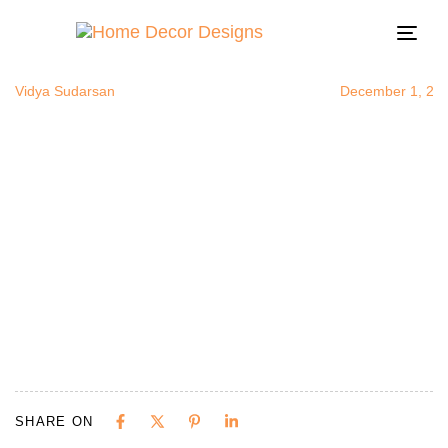
plantsinlivi
Author
Published
Published
on:
in:
Togg
navi
Vidya Sudarsan
December 1, 20
SHARE ON