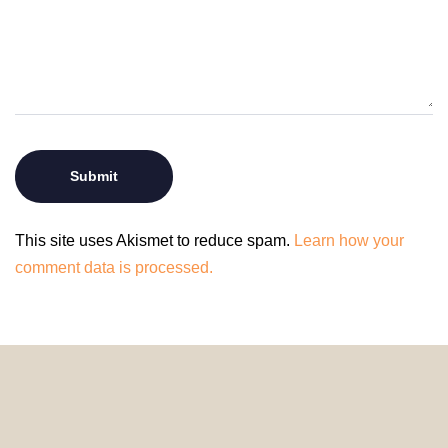
This site uses Akismet to reduce spam.
Learn how your
comment data is processed.
© 2024 HomeDecorDesigns | All Rights Reserved.