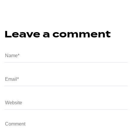
Leave a comment