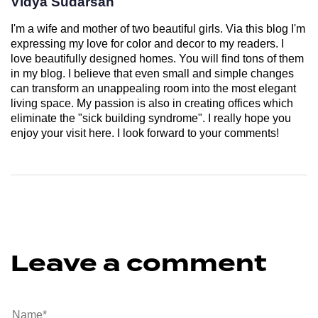
Vidya Sudarsan
I'm a wife and mother of two beautiful girls. Via this blog I'm
expressing my love for color and decor to my readers. I
love beautifully designed homes. You will find tons of them
in my blog. I believe that even small and simple changes
can transform an unappealing room into the most elegant
living space. My passion is also in creating offices which
eliminate the "sick building syndrome". I really hope you
enjoy your visit here. I look forward to your comments!
Leave a comment