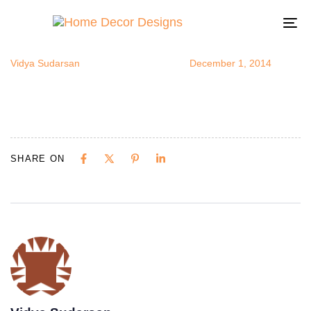
plantsinroo
Author
Published
Published
on:
in:
To
na
Vidya Sudarsan
December 1, 2014
SHARE ON