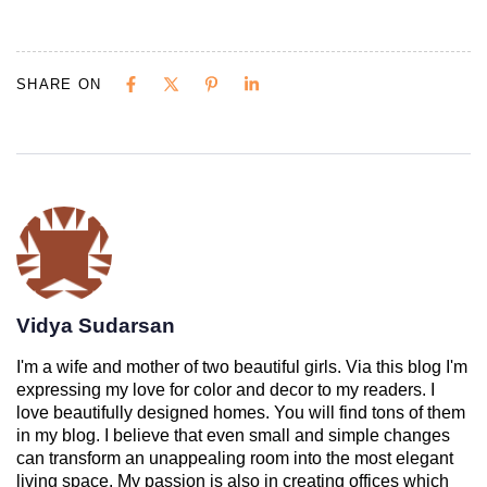
SHARE ON
Vidya Sudarsan
I'm a wife and mother of two beautiful girls. Via this blog I'm
expressing my love for color and decor to my readers. I
love beautifully designed homes. You will find tons of them
in my blog. I believe that even small and simple changes
can transform an unappealing room into the most elegant
living space. My passion is also in creating offices which