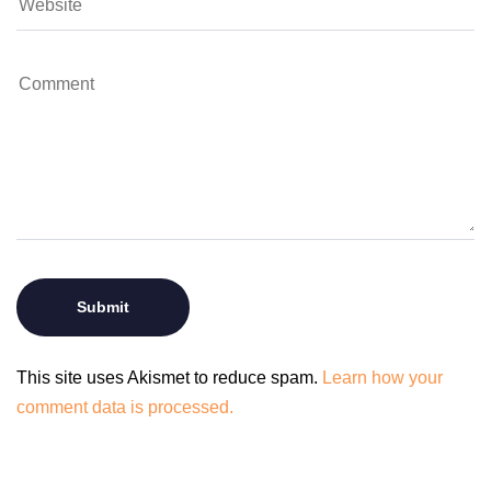
This site uses Akismet to reduce spam.
Learn how your
comment data is processed.