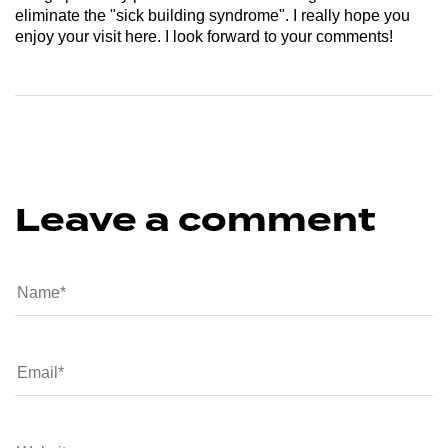
eliminate the "sick building syndrome". I really hope you
enjoy your visit here. I look forward to your comments!
Leave a comment