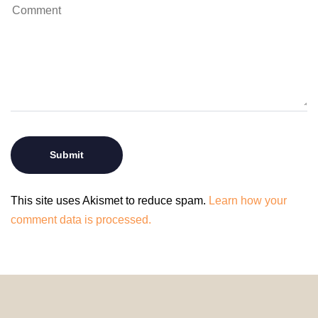
This site uses Akismet to reduce spam.
Learn how your
comment data is processed.