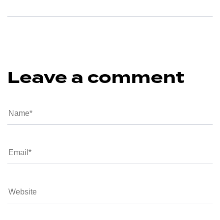
Leave a comment