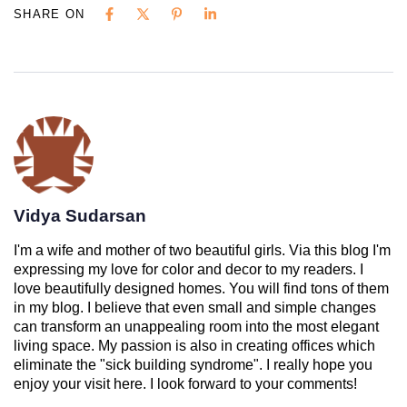
SHARE ON
Vidya Sudarsan
I'm a wife and mother of two beautiful girls. Via this blog I'm
expressing my love for color and decor to my readers. I
love beautifully designed homes. You will find tons of them
in my blog. I believe that even small and simple changes
can transform an unappealing room into the most elegant
living space. My passion is also in creating offices which
eliminate the "sick building syndrome". I really hope you
enjoy your visit here. I look forward to your comments!