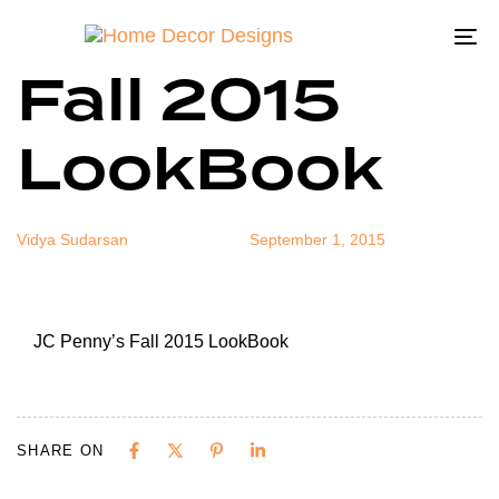
JC Penny’s
Author
Published
Published
on:
in:
To
Fall 2015
na
LookBook
Vidya Sudarsan
September 1, 2015
JC Penny’s Fall 2015 LookBook
SHARE ON