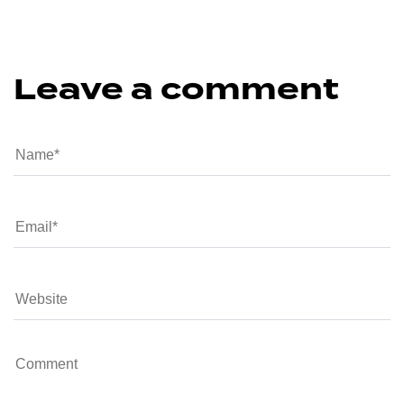
Leave a comment