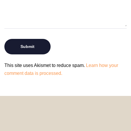
This site uses Akismet to reduce spam.
Learn how your
comment data is processed.
© 2024 HomeDecorDesigns | All Rights Reserved.