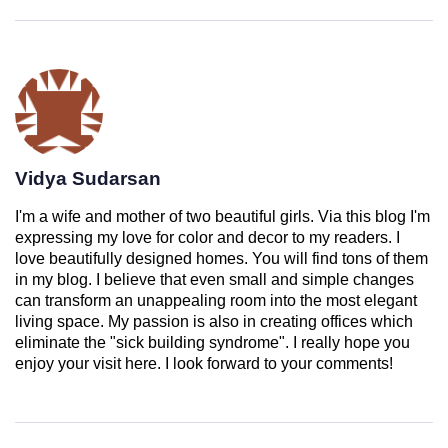
Vidya Sudarsan
I'm a wife and mother of two beautiful girls. Via this blog I'm
expressing my love for color and decor to my readers. I
love beautifully designed homes. You will find tons of them
in my blog. I believe that even small and simple changes
can transform an unappealing room into the most elegant
living space. My passion is also in creating offices which
eliminate the "sick building syndrome". I really hope you
enjoy your visit here. I look forward to your comments!