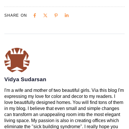
SHARE ON
Vidya Sudarsan
I'm a wife and mother of two beautiful girls. Via this blog I'm
expressing my love for color and decor to my readers. I
love beautifully designed homes. You will find tons of them
in my blog. I believe that even small and simple changes
can transform an unappealing room into the most elegant
living space. My passion is also in creating offices which
eliminate the "sick building syndrome". I really hope you