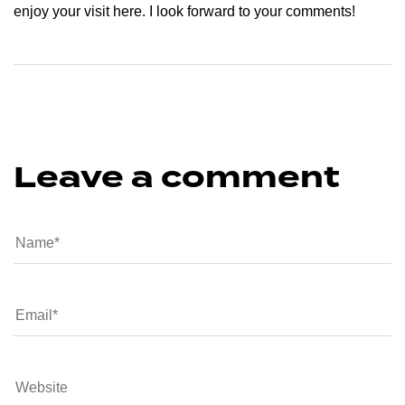
enjoy your visit here. I look forward to your comments!
Leave a comment