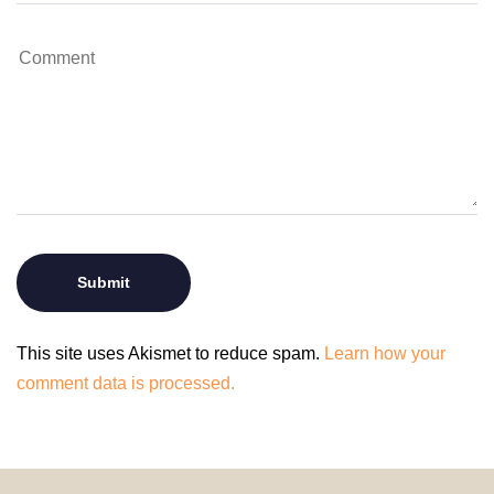
This site uses Akismet to reduce spam.
Learn how your
comment data is processed.