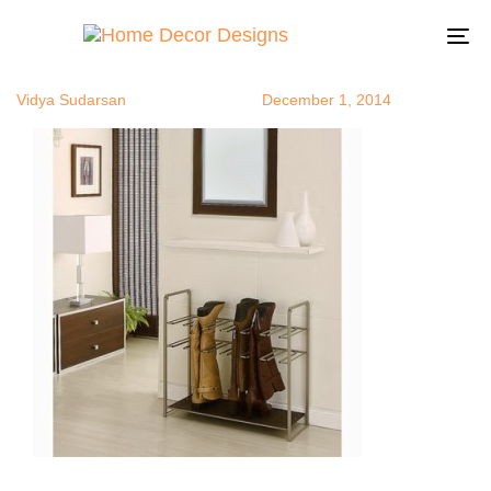
bootstorage
Author
Published
Published
on:
in:
To
na
Vidya Sudarsan
December 1, 2014