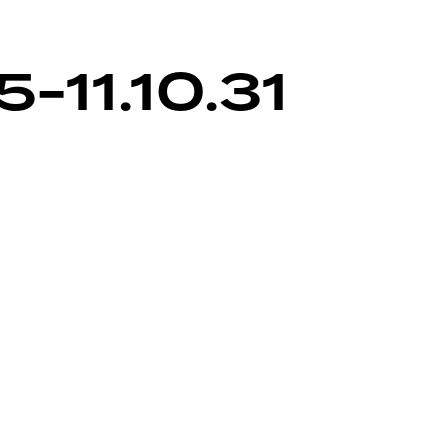
-11.10.31