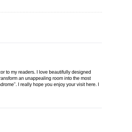
cor to my readers. I love beautifully designed
 transform an unappealing room into the most
drome". I really hope you enjoy your visit here. I