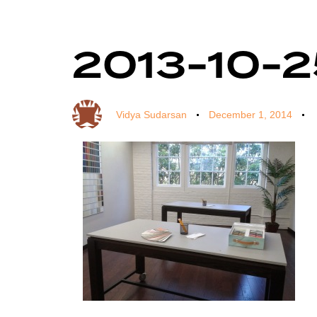
2013-10-25
Author
Published
Published
on:
in:
Vidya Sudarsan
December 1, 2014