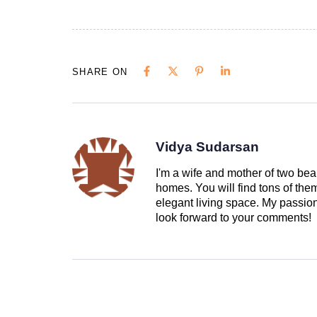
SHARE ON
Vidya Sudarsan
I'm a wife and mother of two beau
homes. You will find tons of th
elegant living space. My passion 
look forward to your comments!