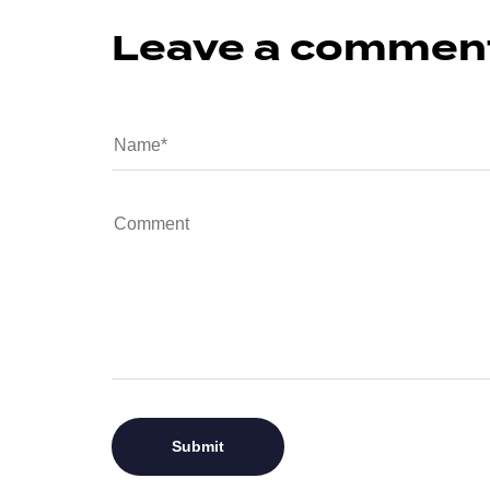
Leave a commen