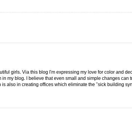
tiful girls. Via this blog I'm expressing my love for color and de
em in my blog. I believe that even small and simple changes can
is also in creating offices which eliminate the "sick building syn