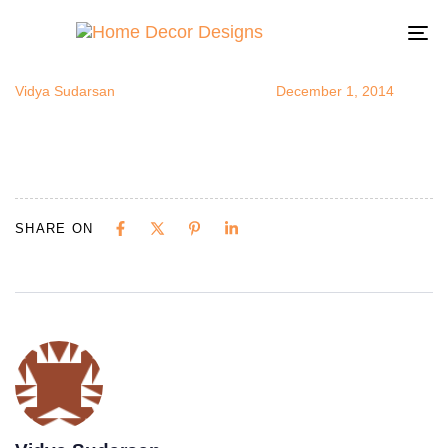
Transformer
Author
Published
Published
on:
in:
To
na
Vidya Sudarsan
December 1, 2014
SHARE ON