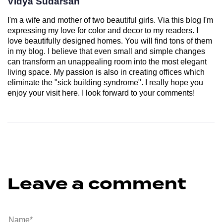
Vidya Sudarsan
I'm a wife and mother of two beautiful girls. Via this blog I'm
expressing my love for color and decor to my readers. I
love beautifully designed homes. You will find tons of them
in my blog. I believe that even small and simple changes
can transform an unappealing room into the most elegant
living space. My passion is also in creating offices which
eliminate the "sick building syndrome". I really hope you
enjoy your visit here. I look forward to your comments!
Leave a comment