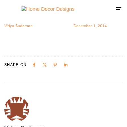
coffeestatio
Author
Published
Published
on:
in:
To
na
Vidya Sudarsan
December 1, 2014
SHARE ON