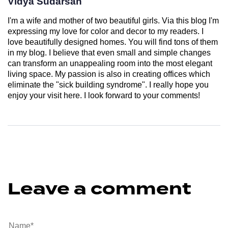
Vidya Sudarsan
I'm a wife and mother of two beautiful girls. Via this blog I'm
expressing my love for color and decor to my readers. I
love beautifully designed homes. You will find tons of them
in my blog. I believe that even small and simple changes
can transform an unappealing room into the most elegant
living space. My passion is also in creating offices which
eliminate the "sick building syndrome". I really hope you
enjoy your visit here. I look forward to your comments!
Leave a comment