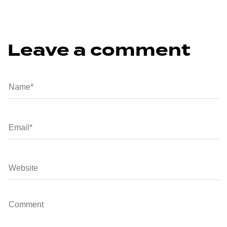
Leave a comment