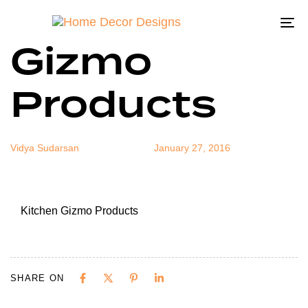
Kitchen
Author
Published
Published
on:
in:
To
Gizmo
na
Products
Vidya Sudarsan
January 27, 2016
Kitchen Gizmo Products
SHARE ON