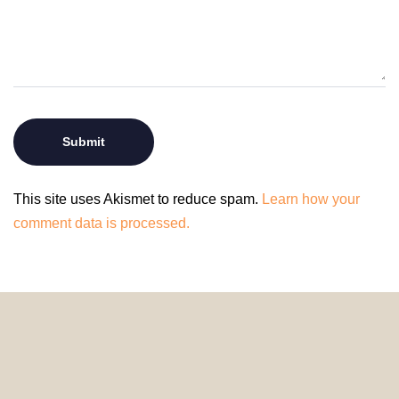
This site uses Akismet to reduce spam.
Learn how your
comment data is processed.
© 2024 HomeDecorDesigns | All Rights Reserved.