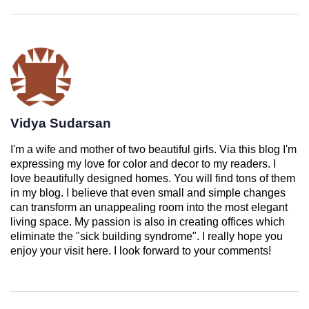
Vidya Sudarsan
I'm a wife and mother of two beautiful girls. Via this blog I'm
expressing my love for color and decor to my readers. I
love beautifully designed homes. You will find tons of them
in my blog. I believe that even small and simple changes
can transform an unappealing room into the most elegant
living space. My passion is also in creating offices which
eliminate the "sick building syndrome". I really hope you
enjoy your visit here. I look forward to your comments!