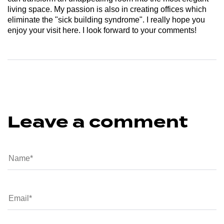
living space. My passion is also in creating offices which
eliminate the "sick building syndrome". I really hope you
enjoy your visit here. I look forward to your comments!
Leave a comment