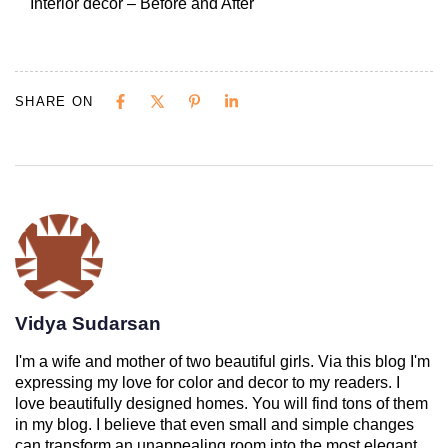
Interior decor – Before and After
SHARE ON
Vidya Sudarsan
I'm a wife and mother of two beautiful girls. Via this blog I'm
expressing my love for color and decor to my readers. I
love beautifully designed homes. You will find tons of them
in my blog. I believe that even small and simple changes
can transform an unappealing room into the most elegant