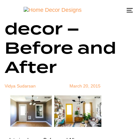
Interior
Author
Published
Published
on:
in:
To
decor –
na
Before and
After
Vidya Sudarsan
March 20, 2015