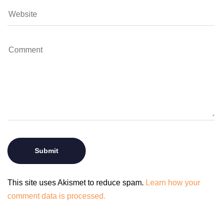
This site uses Akismet to reduce spam.
Learn how your
comment data is processed.