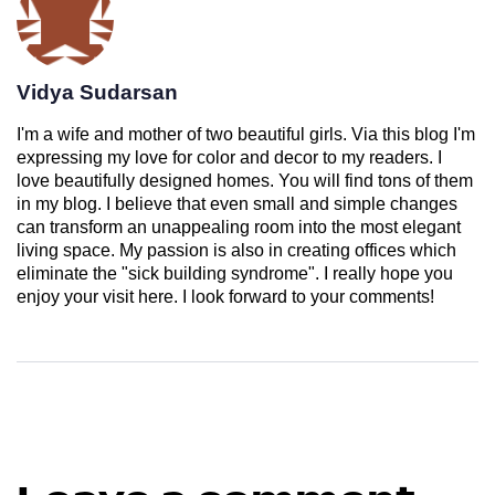
Vidya Sudarsan
I'm a wife and mother of two beautiful girls. Via this blog I'm
expressing my love for color and decor to my readers. I
love beautifully designed homes. You will find tons of them
in my blog. I believe that even small and simple changes
can transform an unappealing room into the most elegant
living space. My passion is also in creating offices which
eliminate the "sick building syndrome". I really hope you
enjoy your visit here. I look forward to your comments!