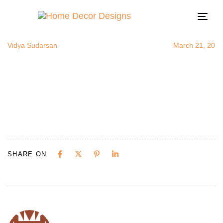
kitchenbefor
Author
Published
Published
on:
in:
Togg
navi
Vidya Sudarsan
March 21, 2015
SHARE ON