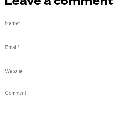
Leave a comment