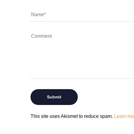
This site uses Akismet to reduce spam.
Learn ho