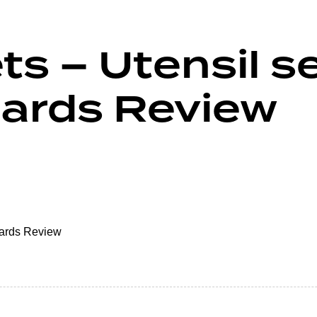
ts – Utensil 
oards Review
oards Review