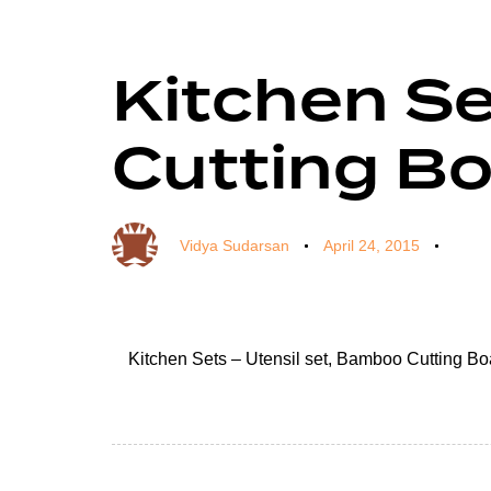
Kitchen Se
Author
Published
Published
on:
in:
Cutting B
Vidya Sudarsan
April 24, 2015
Kitchen Sets – Utensil set, Bamboo Cutting B