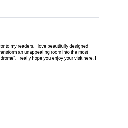
cor to my readers. I love beautifully designed
 transform an unappealing room into the most
drome". I really hope you enjoy your visit here. I