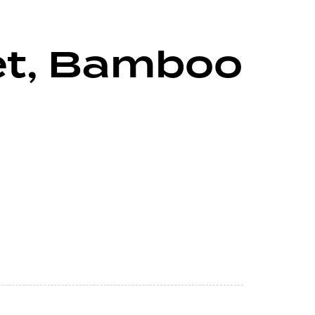
set, Bamboo