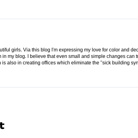
tiful girls. Via this blog I'm expressing my love for color and de
em in my blog. I believe that even small and simple changes can
is also in creating offices which eliminate the "sick building syn
t