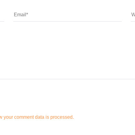
w your comment data is processed.