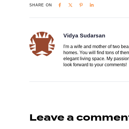
SHARE ON
Vidya Sudarsan
I'm a wife and mother of two beau
homes. You will find tons of th
elegant living space. My passion 
look forward to your comments!
Leave a commen