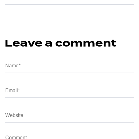
Leave a comment