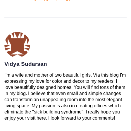
Vidya Sudarsan
I'm a wife and mother of two beautiful girls. Via this blog I'm
expressing my love for color and decor to my readers. I
love beautifully designed homes. You will find tons of them
in my blog. I believe that even small and simple changes
can transform an unappealing room into the most elegant
living space. My passion is also in creating offices which
eliminate the "sick building syndrome". I really hope you
enjoy your visit here. I look forward to your comments!