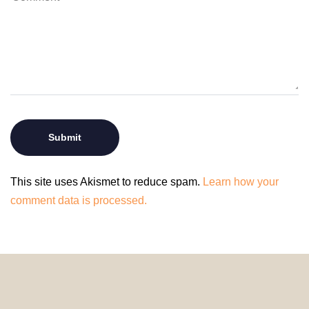
This site uses Akismet to reduce spam.
Learn how your
comment data is processed.