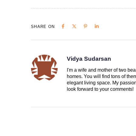
SHARE ON
Vidya Sudarsan
I'm a wife and mother of two beau
homes. You will find tons of th
elegant living space. My passion 
look forward to your comments!