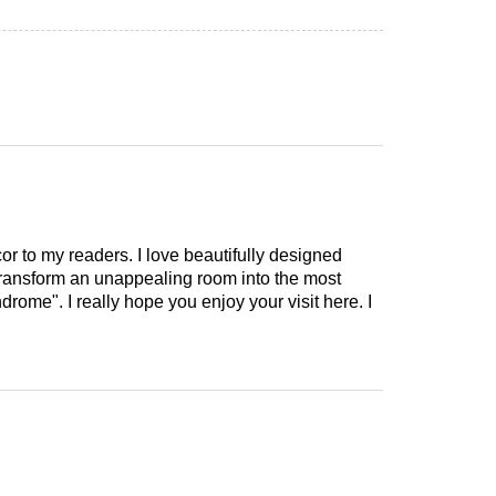
cor to my readers. I love beautifully designed
 transform an unappealing room into the most
drome". I really hope you enjoy your visit here. I