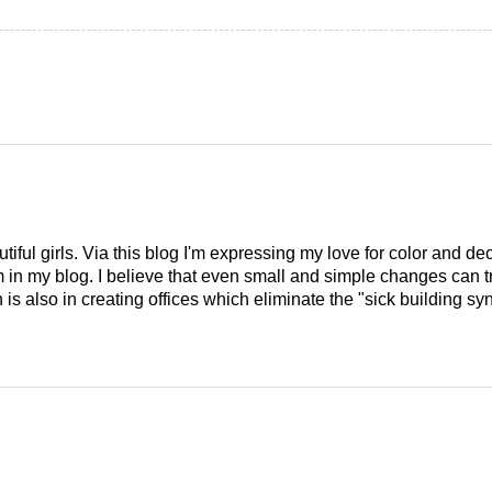
tiful girls. Via this blog I'm expressing my love for color and de
em in my blog. I believe that even small and simple changes can
is also in creating offices which eliminate the "sick building syn