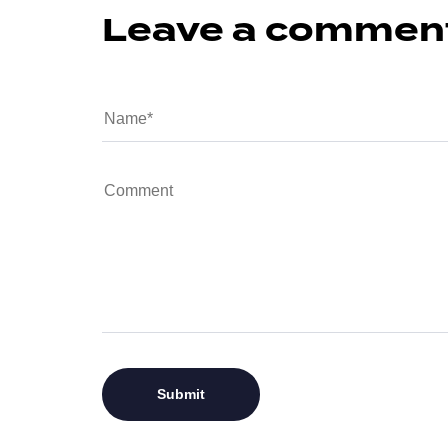
Leave a commen