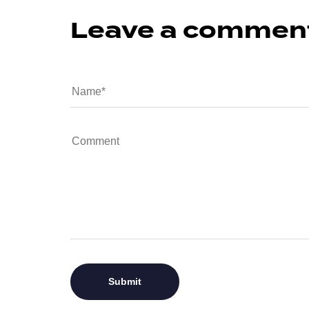
Leave a commen