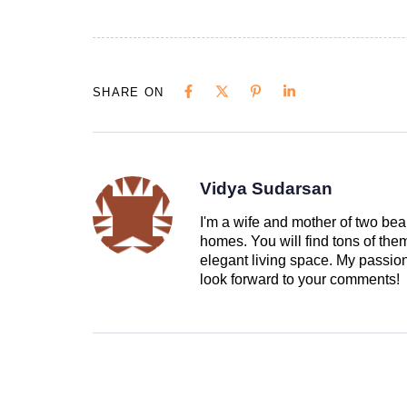
SHARE ON
Vidya Sudarsan
I'm a wife and mother of two beau
homes. You will find tons of th
elegant living space. My passion 
look forward to your comments!