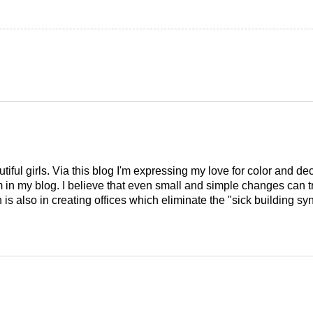
tiful girls. Via this blog I'm expressing my love for color and de
em in my blog. I believe that even small and simple changes can
is also in creating offices which eliminate the "sick building syn