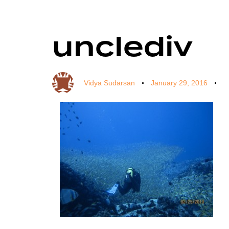
unclediv
Author
Published
Published
on:
in:
Vidya Sudarsan
January 29, 2016