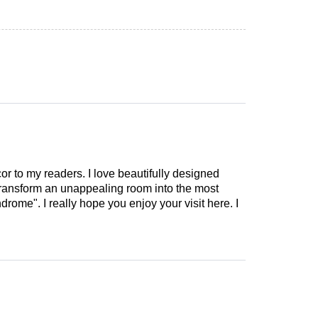
cor to my readers. I love beautifully designed
 transform an unappealing room into the most
drome". I really hope you enjoy your visit here. I