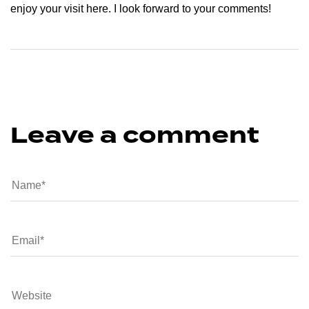
enjoy your visit here. I look forward to your comments!
Leave a comment