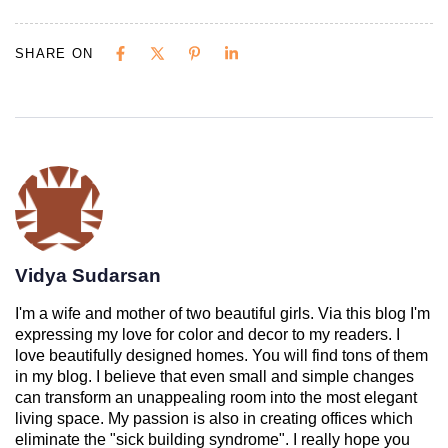
SHARE ON
Vidya Sudarsan
I'm a wife and mother of two beautiful girls. Via this blog I'm
expressing my love for color and decor to my readers. I
love beautifully designed homes. You will find tons of them
in my blog. I believe that even small and simple changes
can transform an unappealing room into the most elegant
living space. My passion is also in creating offices which
eliminate the "sick building syndrome". I really hope you