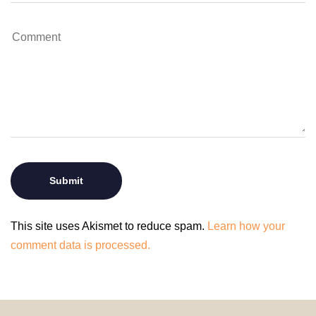
This site uses Akismet to reduce spam.
Learn how your
comment data is processed.