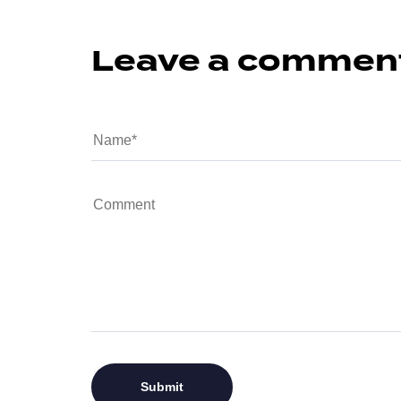
Leave a commen