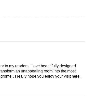
cor to my readers. I love beautifully designed
 transform an unappealing room into the most
drome". I really hope you enjoy your visit here. I