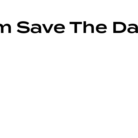
m Save The Da