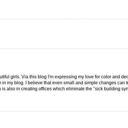
tiful girls. Via this blog I'm expressing my love for color and de
em in my blog. I believe that even small and simple changes can
is also in creating offices which eliminate the "sick building syn