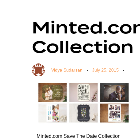
Minted.co
Author
Published
Published
on:
in:
Collection
Vidya Sudarsan
July 25, 2015
Minted.com Save The Date Collection