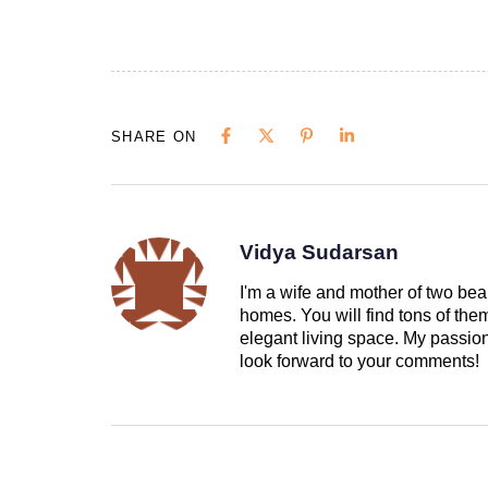
SHARE ON
Vidya Sudarsan
I'm a wife and mother of two beau
homes. You will find tons of th
elegant living space. My passion 
look forward to your comments!