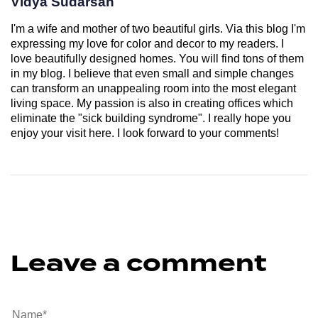
Vidya Sudarsan
I'm a wife and mother of two beautiful girls. Via this blog I'm
expressing my love for color and decor to my readers. I
love beautifully designed homes. You will find tons of them
in my blog. I believe that even small and simple changes
can transform an unappealing room into the most elegant
living space. My passion is also in creating offices which
eliminate the "sick building syndrome". I really hope you
enjoy your visit here. I look forward to your comments!
Leave a comment