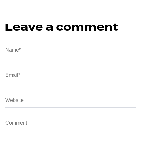
Leave a comment