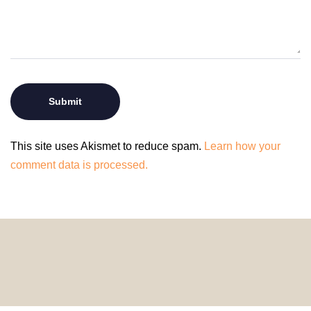
This site uses Akismet to reduce spam.
Learn how your
comment data is processed.
© 2024 HomeDecorDesigns | All Rights Reserved.