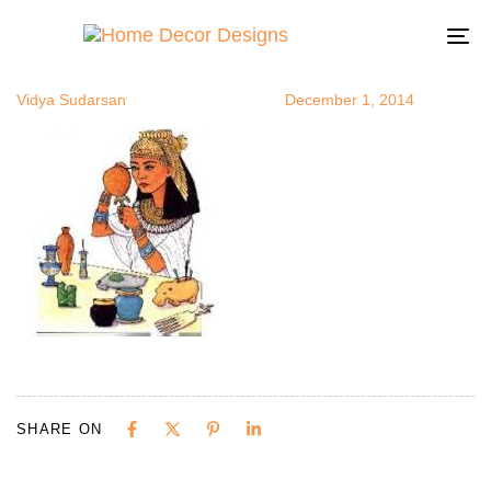
egypt_make
Author
Published
Published
on:
in:
To
na
Vidya Sudarsan
December 1, 2014
SHARE ON