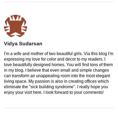
Vidya Sudarsan
I'm a wife and mother of two beautiful girls. Via this blog I'm
expressing my love for color and decor to my readers. I
love beautifully designed homes. You will find tons of them
in my blog. I believe that even small and simple changes
can transform an unappealing room into the most elegant
living space. My passion is also in creating offices which
eliminate the "sick building syndrome". I really hope you
enjoy your visit here. I look forward to your comments!