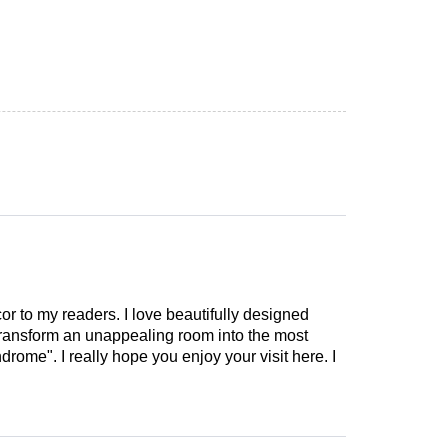
cor to my readers. I love beautifully designed
 transform an unappealing room into the most
drome". I really hope you enjoy your visit here. I