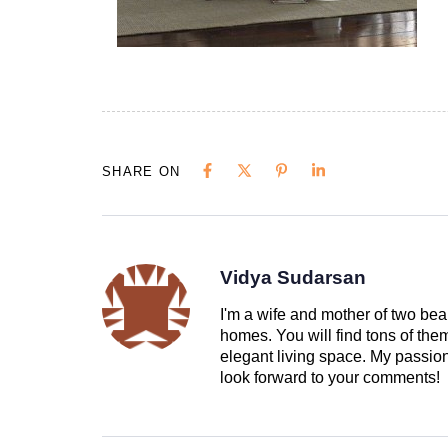
SHARE ON
Vidya Sudarsan
I'm a wife and mother of two beau
homes. You will find tons of th
elegant living space. My passion 
look forward to your comments!