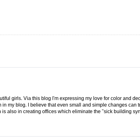
tiful girls. Via this blog I'm expressing my love for color and de
em in my blog. I believe that even small and simple changes can
is also in creating offices which eliminate the "sick building syn