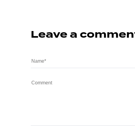
Leave a commen