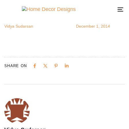
modernvanit
Author
Published
Published
on:
in:
To
na
Vidya Sudarsan
December 1, 2014
SHARE ON