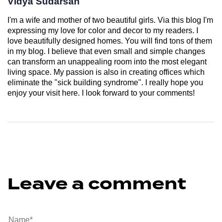
Vidya Sudarsan
I'm a wife and mother of two beautiful girls. Via this blog I'm
expressing my love for color and decor to my readers. I
love beautifully designed homes. You will find tons of them
in my blog. I believe that even small and simple changes
can transform an unappealing room into the most elegant
living space. My passion is also in creating offices which
eliminate the "sick building syndrome". I really hope you
enjoy your visit here. I look forward to your comments!
Leave a comment